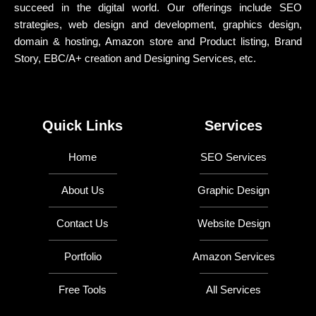
succeed in the digital world. Our offerings include SEO
strategies, web design and development, graphics design,
domain & hosting, Amazon store and Product listing, Brand
Story, EBC/A+ creation and Designing Services, etc.
Quick Links
Services
Home
SEO Services
About Us
Graphic Design
Contact Us
Website Design
Portfolio
Amazon Services
Free Tools
All Services