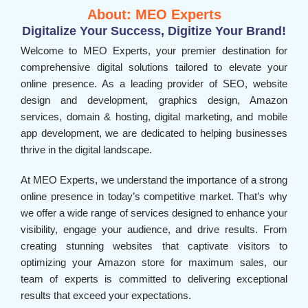
About: MEO Experts
Digitalize Your Success, Digitize Your Brand!
Welcome to MEO Experts, your premier destination for
comprehensive digital solutions tailored to elevate your
online presence. As a leading provider of SEO, website
design and development, graphics design, Amazon
services, domain & hosting, digital marketing, and mobile
app development, we are dedicated to helping businesses
thrive in the digital landscape.
At MEO Experts, we understand the importance of a strong
online presence in today’s competitive market. That’s why
we offer a wide range of services designed to enhance your
visibility, engage your audience, and drive results. From
creating stunning websites that captivate visitors to
optimizing your Amazon store for maximum sales, our
team of experts is committed to delivering exceptional
results that exceed your expectations.