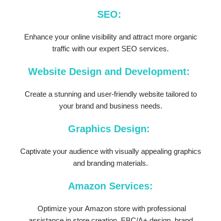
SEO:
Enhance your online visibility and attract more organic
traffic with our expert SEO services.
Website Design and Development:
Create a stunning and user-friendly website tailored to
your brand and business needs.
Graphics Design:
Captivate your audience with visually appealing graphics
and branding materials.
Amazon Services:
Optimize your Amazon store with professional
assistance in store creation, EBC/A+ design, brand