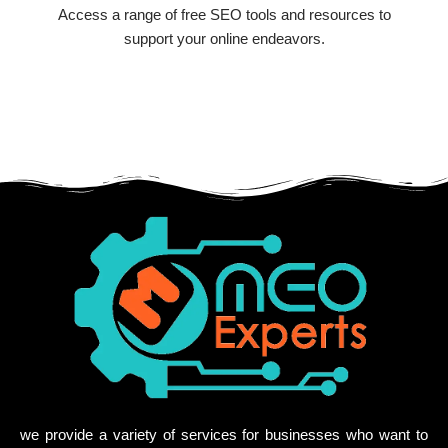
Access a range of free SEO tools and resources to
support your online endeavors.
we provide a variety of services for businesses who want to