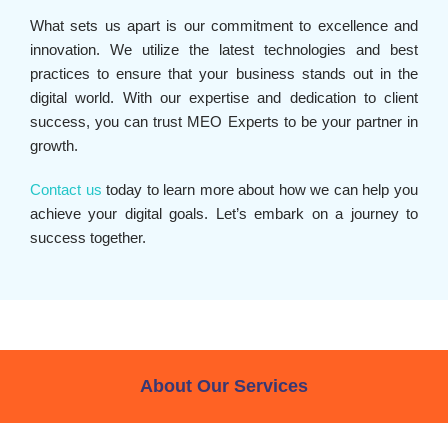
What sets us apart is our commitment to excellence and
innovation. We utilize the latest technologies and best
practices to ensure that your business stands out in the
digital world. With our expertise and dedication to client
success, you can trust MEO Experts to be your partner in
growth.
Contact us
today to learn more about how we can help you
achieve your digital goals. Let’s embark on a journey to
success together.
About Our Services