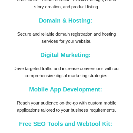
story creation, and product listing.
Domain & Hosting:
Secure and reliable domain registration and hosting
services for your website.
Digital Marketing:
Drive targeted traffic and increase conversions with our
comprehensive digital marketing strategies.
Mobile App Development:
Reach your audience on-the-go with custom mobile
applications tailored to your business requirements.
Free SEO Tools and Webtool Kit: