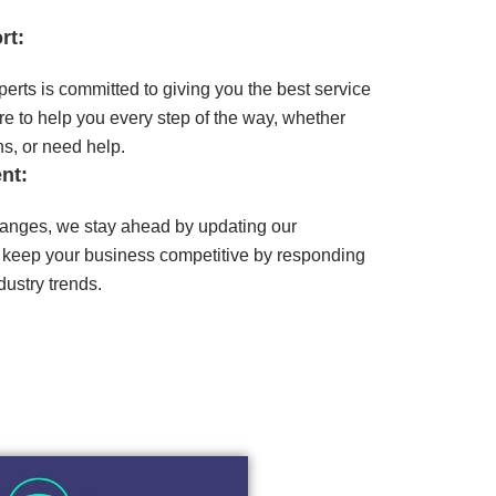
rt:
erts is committed to giving you the best service
e to help you every step of the way, whether
s, or need help.
nt:
anges, we stay ahead by updating our
 keep your business competitive by responding
ustry trends.