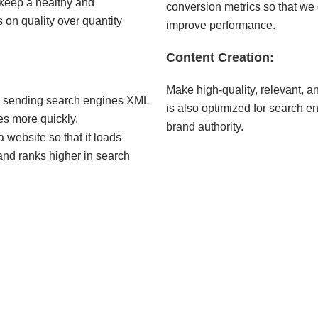
keep a healthy and
conversion metrics so that w
cus on quality over quantity
improve performance.
Content Creation:
Make high-quality, relevant, an
 sending search engines XML
is also optimized for search en
es more quickly.
brand authority.
 website so that it loads
 and ranks higher in search