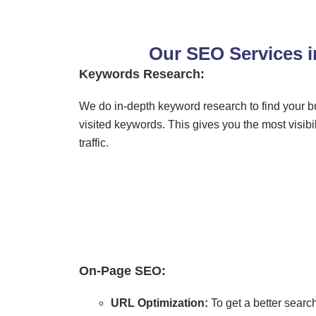
Our SEO Services 
Keywords Research:
We do in-depth keyword research to find your b
visited keywords. This gives you the most visibili
traffic.
On-Page SEO:
URL Optimization:
To get a better sear