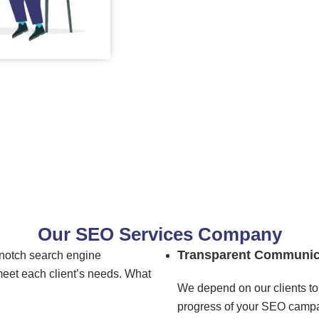
Our SEO Services Company
Transparent Communic
-notch search engine
meet each client’s needs. What
We depend on our clients to 
progress of your SEO campai