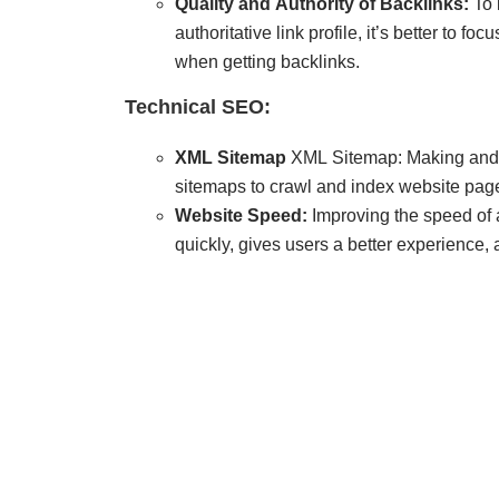
Quality and Authority of Backlinks:
To 
authoritative link profile, it’s better to fo
when getting backlinks.
Technical SEO:
XML Sitemap
XML Sitemap: Making and
sitemaps to crawl and index website pag
Website Speed:
Improving the speed of a
quickly, gives users a better experience,