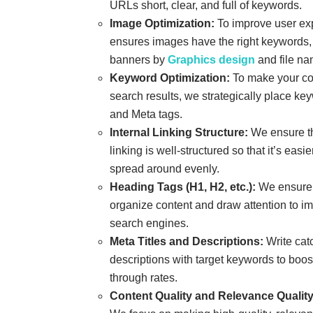
URLs short, clear, and full of keywords.
Image Optimization:
To improve user ex
ensures images have the right keywords, 
banners by
Graphics design
and file na
Keyword Optimization:
To make your con
search results, we strategically place ke
and Meta tags.
Internal Linking Structure:
We ensure th
linking is well-structured so that it’s easie
spread around evenly.
Heading Tags (H1, H2, etc.):
We ensure 
organize content and draw attention to im
search engines.
Meta Titles and Descriptions:
Write catc
descriptions with target keywords to boost 
through rates.
Content Quality and Relevance Quality