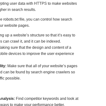
pting user data with HTTPS to make websites
her in search results.
 robots.txt file, you can control how search
ur website pages.
ng up a website’s structure so that it’s easy to
 can crawl it, and it can be indexed.
aking sure that the design and content of a
bile devices to improve the user experience
ity:
Make sure that all of your website’s pages
nd can be found by search engine crawlers so
ffic possible.
nalysis:
Find competitor keywords and look at
d ways to make your performance better.