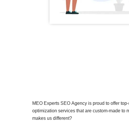
MEO Experts SEO Agency is proud to offer top
optimization services that are custom-made to 
makes us different?