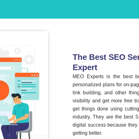
The Best SEO Ser
Expert
MEO Experts is the best 
personalized plans for on-pag
link building, and other thi
visibility and get more free t
get things done using cuttin
industry. They are the best 
digital success because they
getting better.