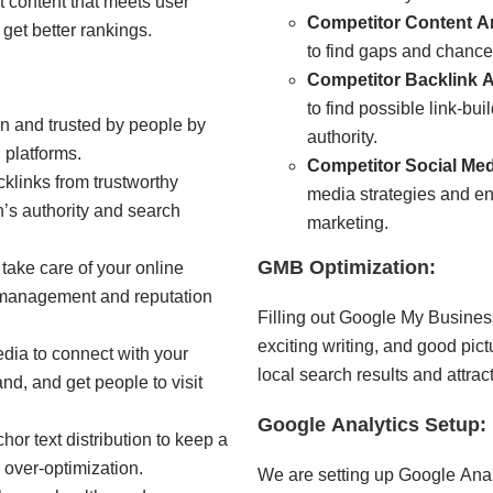
t content that meets user
Competitor Content An
get better rankings.
to find gaps and chances
Competitor Backlink A
to find possible link-bu
n and trusted by people by
authority.
 platforms.
Competitor Social Me
cklinks from trustworthy
media strategies and en
’s authority and search
marketing.
GMB Optimization:
ake care of your online
w management and reputation
Filling out Google My Business
exciting writing, and good pic
dia to connect with your
local search results and attra
d, and get people to visit
Google Analytics Setup:
or text distribution to keep a
r over-optimization.
We are setting up Google Analyt