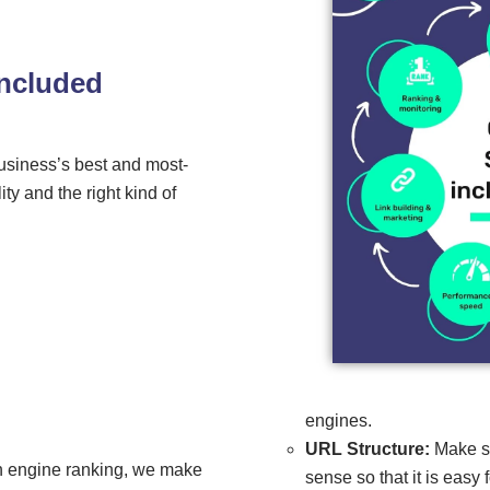
included
usiness’s best and most-
ty and the right kind of
engines.
URL Structure:
Make su
ch engine ranking, we make
sense so that it is easy 