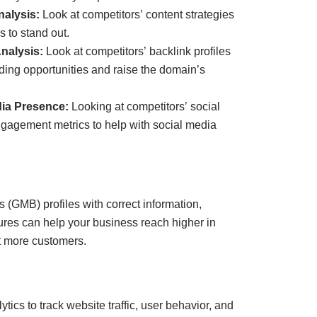
alysis:
Look at competitors’ content strategies
 to stand out.
nalysis:
Look at competitors’ backlink profiles
ilding opportunities and raise the domain’s
dia Presence:
Looking at competitors’ social
gagement metrics to help with social media
 (GMB) profiles with correct information,
tures can help your business reach higher in
ct more customers.
ics to track website traffic, user behavior, and