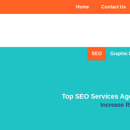
Skip
Home
Contact Us
to
content
SEO
Graphic 
Top SEO Services Agen
Increase R