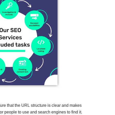
re that the URL structure is clear and makes
for people to use and search engines to find it.