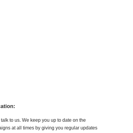
ation
:
talk to us. We keep you up to date on the
gns at all times by giving you regular updates