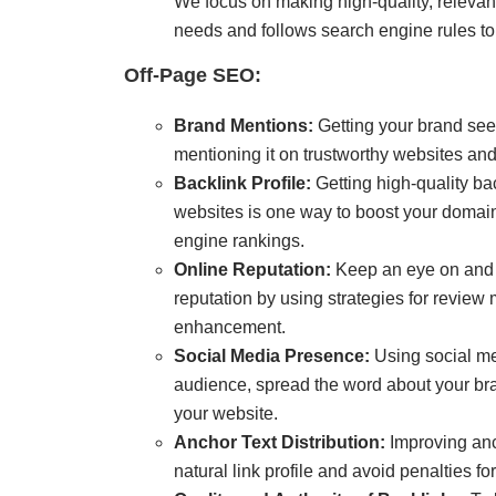
We focus on making high-quality, relevan
needs and follows search engine rules to 
Off-Page SEO:
Brand Mentions:
Getting your brand see
mentioning it on trustworthy websites and
Backlink Profile:
Getting high-quality ba
websites is one way to boost your domain
engine rankings.
Online Reputation:
Keep an eye on and t
reputation by using strategies for revie
enhancement.
Social Media Presence:
Using social me
audience, spread the word about your bran
your website.
Anchor Text Distribution
:
Improving anch
natural link profile and avoid penalties fo