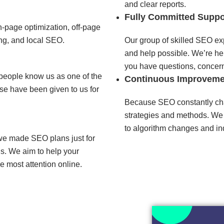
and clear reports.
Fully Committed Suppo
-page optimization, off-page
ng, and local SEO.
Our group of skilled SEO exp
and help possible. We’re her
you have questions, concern
people know us as one of the
Continuous Improveme
e have been given to us for
Because SEO constantly ch
strategies and methods. We
to algorithm changes and ind
 we made SEO plans just for
is. We aim to help your
e most attention online.