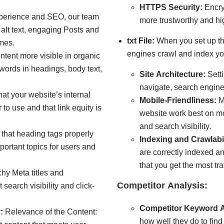
HTTPS Security:
Encry
perience and SEO, our team
more trustworthy and hig
alt text, engaging Posts and
txt File:
When you set up the
mes.
engines crawl and index yo
tent more visible in organic
ywords in headings, body text,
Site Architecture
:
Setti
navigate, search engines
at your website’s internal
Mobile-Friendliness:
M
r to use and that link equity is
website work best on mo
and search visibility.
that heading tags properly
Indexing and Crawlabil
portant topics for users and
are correctly indexed a
that you get the most tra
hy Meta titles and
Competitor Analysis:
search visibility and click-
Competitor Keyword A
:
Relevance of the Content:
how well they do to fin