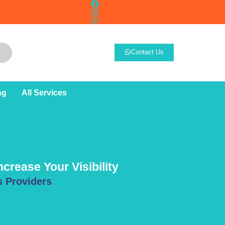
Contact Us
ng
All Services
crease Your Visibility
s Providers