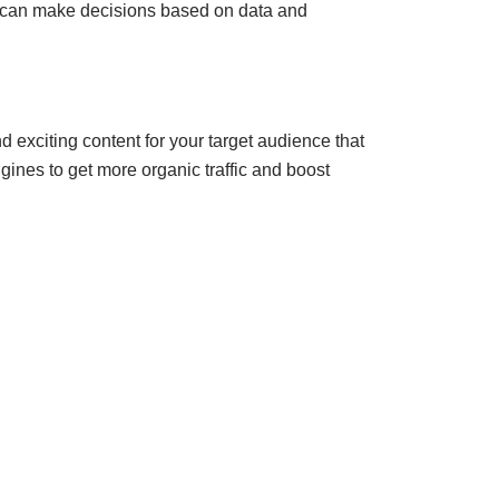
e can make decisions based on data and
d exciting content for your target audience that
gines to get more organic traffic and boost