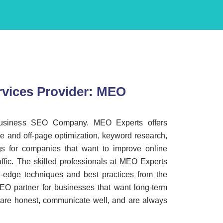
vices Provider: MEO
business SEO Company. MEO Experts offers
e and off-page optimization, keyword research,
ngs for companies that want to improve online
raffic. The skilled professionals at MEO Experts
g-edge techniques and best practices from the
SEO partner for businesses that want long-term
 are honest, communicate well, and are always