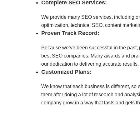
Complete SEO Services:
We provide many SEO services, including on
optimization, technical SEO, content marketi
Proven Track Record:
Because we’ve been successful in the past, 
best SEO companies. Many awards and prais
our dedication to delivering accurate results.
Customized Plans:
We know that each business is different, so
them after doing a lot of research and analys
company grow in a way that lasts and gets th