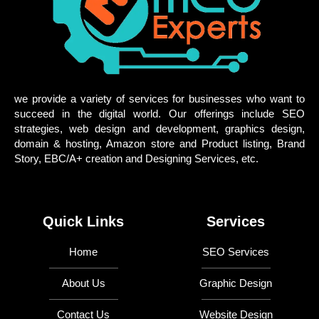
we provide a variety of services for businesses who want to
succeed in the digital world. Our offerings include SEO
strategies, web design and development, graphics design,
domain & hosting, Amazon store and Product listing, Brand
Story, EBC/A+ creation and Designing Services, etc.
Quick Links
Services
Home
SEO Services
About Us
Graphic Design
Contact Us
Website Design