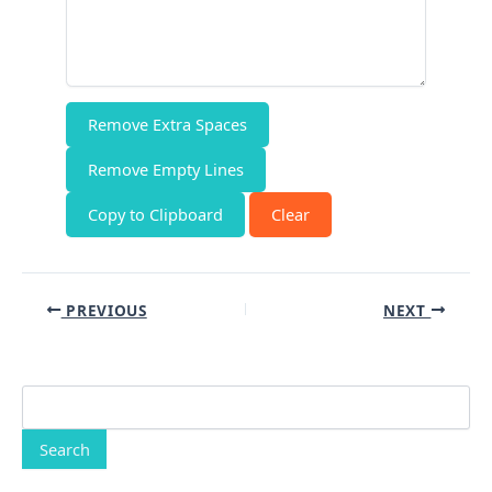
Remove Extra Spaces
Remove Empty Lines
Copy to Clipboard
Clear
PREVIOUS
NEXT
Search