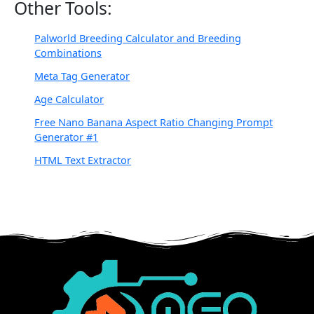
Other Tools:
Palworld Breeding Calculator and Breeding
Combinations
Meta Tag Generator
Age Calculator
Free Nano Banana Aspect Ratio Changing Prompt
Generator #1
HTML Text Extractor